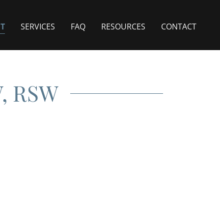
T
SERVICES
FAQ
RESOURCES
CONTACT
W, RSW