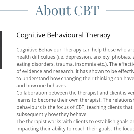
About CBT
Cognitive Behavioural Therapy
Cognitive Behaviour Therapy can help those who are
health difficulties (i.e. depression, anxiety, phobias
eating disorders, trauma, insomnia etc.). The effect
of evidence and research. It has shown to be effectiv
to understand how changing their thinking can hav
and how one behaves.
Collaboration between the therapist and client is ve
learns to become their own therapist. The relations
behaviours is the focus of CBT, teaching clients that
subsequently how they behave.
The therapist works with clients to establish goals
impacting their ability to reach their goals. The foc