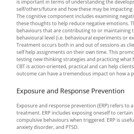
is important in terms of understanding the develop
self/others/future and how these may be impacting
The cognitive component includes examining negativ
these thoughts to help reduce negative emotions. T
behaviours that are contributing to or maintaining th
behavioural level (i.e. behavioural experiments or 
Treatment occurs both in and out of sessions as cli
self help assignments on their own time. This promo
testing new thinking strategies and practicing what
CBT is action-oriented, practical and can help client
outcome can have a tremendous impact on how a
Exposure and Response Prevention
Exposure and response prevention (ERP) refers to a 
treatment. ERP includes exposing oneself to certain
compulsive behaviours when triggered. ERP is useful 
anxiety disorder, and PTSD.