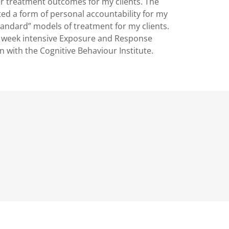
r treatment outcomes for my clients. The
ted a form of personal accountability for my
standard” models of treatment for my clients.
2 week intensive Exposure and Response
on with the Cognitive Behaviour Institute.
rd