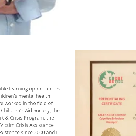
ble learning opportunities
hildren’s mental health,
e worked in the field of
 Children’s Aid Society, the
rt & Crisis Program, the
Victim Crisis Assistance
xistence since 2000 and I