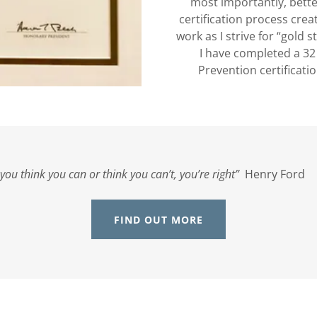
most importantly, bette
certification process crea
work as I strive for “gold 
I have completed a 3
Prevention certificati
f you think you can or think you can’t, you’re right”
Henry Fo
FIND OUT MORE