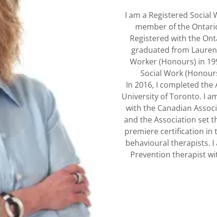
I am a Registered Social
member of the Ontario
Registered with the Onta
graduated from Laurent
Worker (Honours) in 19
Social Work (Honours
In 2016, I completed the 
University of Toronto. I a
with the Canadian Associ
and the Association set t
premiere certification in t
behavioural therapists. 
Prevention therapist wit