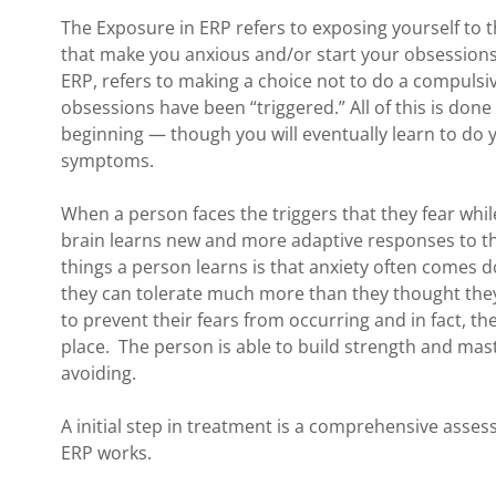
The Exposure in ERP refers to exposing yourself to 
that make you anxious and/or start your obsessions
ERP, refers to making a choice not to do a compulsi
obsessions have been “triggered.” All of this is done
beginning — though you will eventually learn to do
symptoms.
When a person faces the triggers that they fear whil
brain learns new and more adaptive responses to th
things a person learns is that anxiety often comes 
they can tolerate much more than they thought they
to prevent their fears from occurring and in fact, thei
place. The person is able to build strength and mast
avoiding.
A initial step in treatment is a comprehensive ass
ERP works.