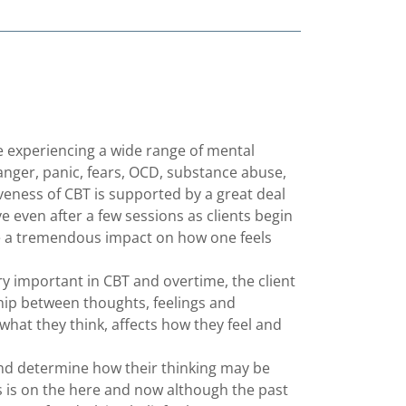
 experiencing a wide range of mental
, anger, panic, fears, OCD, substance abuse,
iveness of CBT is supported by a great deal
e even after a few sessions as clients begin
e a tremendous impact on how one feels
ry important in CBT and overtime, the client
hip between thoughts, feelings and
 what they think, affects how they feel and
 and determine how their thinking may be
us is on the here and now although the past