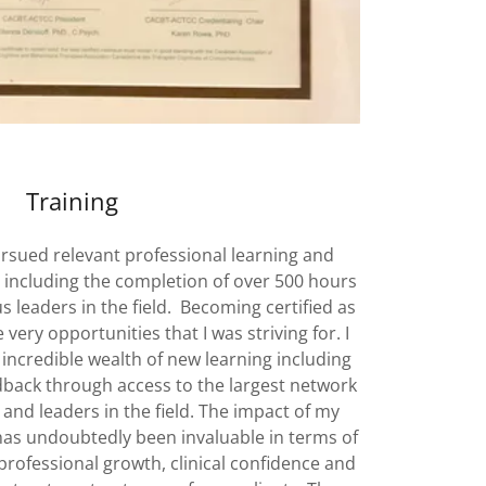
Training
ursued relevant professional learning and
 including the completion of over 500 hours
us leaders in the field. Becoming certified as
very opportunities that I was striving for. I
 incredible wealth of new learning including
eedback through access to the largest network
s and leaders in the field. The impact of my
 has undoubtedly been invaluable in terms of
rofessional growth, clinical confidence and