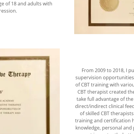
ge of 18 and adults with
pression.
From 2009 to 2018, I p
supervision opportunities
of CBT training with vario
CBT therapist created the 
take full advantage of the
direct/indirect clinical f
of skilled CBT therapist
training and certification
knowledge, personal and p