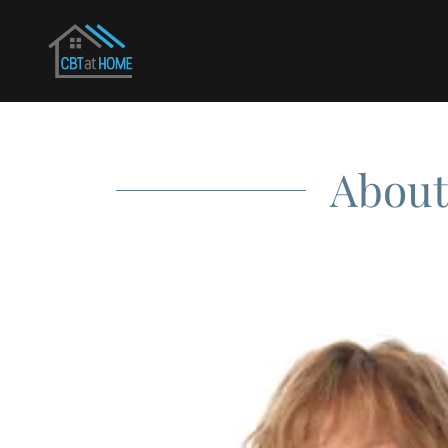
About