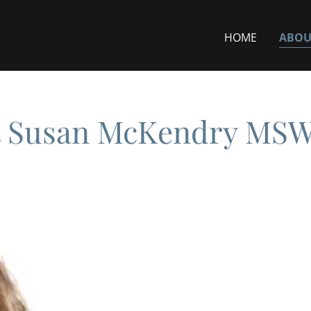
HOME
ABOU
 Susan McKendry MS