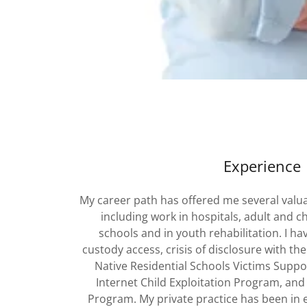
Experience
My career path has offered me several valua
including work in hospitals, adult and c
schools and in youth rehabilitation. I hav
custody access, crisis of disclosure with the
Native Residential Schools Victims Suppo
Internet Child Exploitation Program, and 
Program. My private practice has been in e