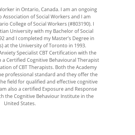
 Worker in Ontario, Canada. I am an ongoing
 Association of Social Workers and I am
rio College of Social Workers (#803190). I
ian University with my Bachelor of Social
92 and I completed my Master’s Degree in
) at the University of Toronto in 1993.
Anxiety Specialist CBT Certification with the
m a Certified Cognitive Behavioural Therapist
ation of CBT Therapists. Both the Academy
he professional standard and they offer the
he field for qualified and effective cognitive
I am also a certified Exposure and Response
h the Cognitive Behaviour Institute in the
United States.