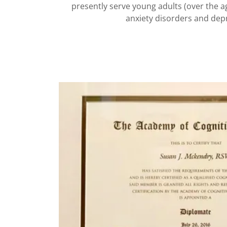
presently serve young adults (over the a
anxiety disorders and de