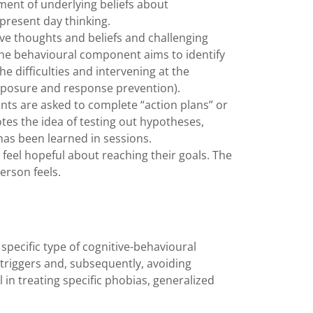
ment of underlying beliefs about
 present day thinking.
e thoughts and beliefs and challenging
he behavioural component aims to identify
e difficulties and intervening at the
exposure and response prevention).
ents are asked to complete “action plans” or
tes the idea of testing out hypotheses,
 has been learned in sessions.
s feel hopeful about reaching their goals. The
 person feels.
specific type of cognitive-behavioural
 triggers and, subsequently, avoiding
in treating specific phobias, generalized