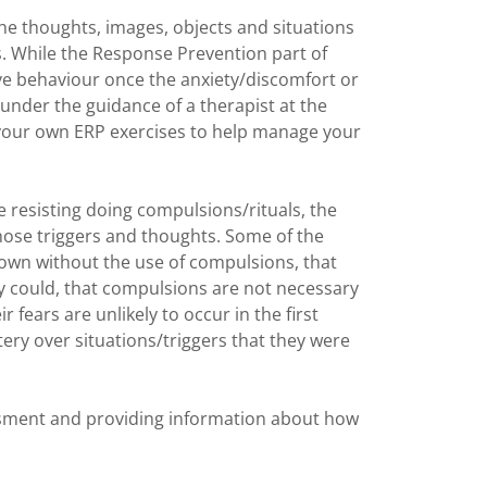
the thoughts, images, objects and situations
. While the Response Prevention part of
ve behaviour once the anxiety/discomfort or
 under the guidance of a therapist at the
 your own ERP exercises to help manage your
e resisting doing compulsions/rituals, the
ose triggers and thoughts. Some of the
down without the use of compulsions, that
 could, that compulsions are not necessary
r fears are unlikely to occur in the first
ery over situations/triggers that they were
essment and providing information about how