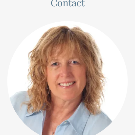
Contact