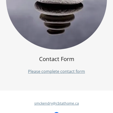
Contact Form
Please complete contact form
smckendry@cbtathome.ca