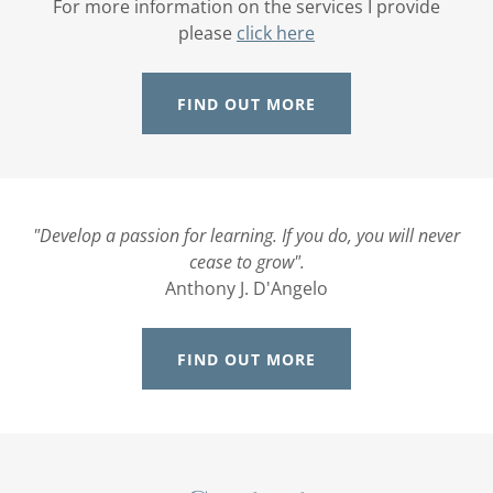
For more information on the services I provide
please
click here
FIND OUT MORE
"Develop a passion for learning. If you do, you will never
cease to grow".
Anthony J. D'Angelo
FIND OUT MORE