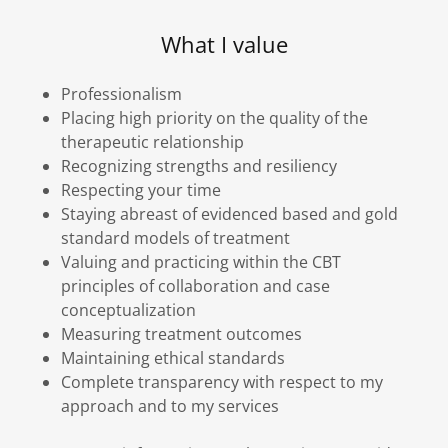
What I value
Professionalism
Placing high priority on the quality of the
therapeutic relationship
Recognizing strengths and resiliency
Respecting your time
Staying abreast of evidenced based and gold
standard models of treatment
Valuing and practicing within the CBT
principles of collaboration and case
conceptualization
Measuring treatment outcomes
Maintaining ethical standards
Complete transparency with respect to my
approach and to my services