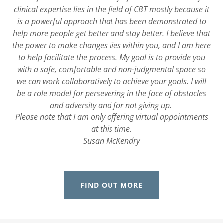
clinical expertise lies in the field of CBT mostly because it
is a powerful approach that has been demonstrated to
help more people get better and stay better. I believe that
the power to make changes lies within you, and I am here
to help facilitate the process. My goal is to provide you
with a safe, comfortable and non-judgmental space so
we can work collaboratively to achieve your goals. I will
be a role model for persevering in the face of obstacles
and adversity and for not giving up.
Please note that I am only offering virtual appointments
at this time.
Susan McKendry
FIND OUT MORE