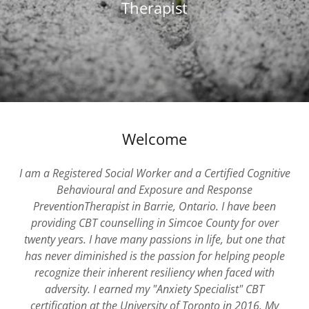
Therapist
Welcome
I am a Registered Social Worker and a Certified Cognitive
Behavioural and Exposure and Response
PreventionTherapist in Barrie, Ontario. I have been
providing CBT counselling in Simcoe County for over
twenty years. I have many passions in life, but one that
has never diminished is the passion for helping people
recognize their inherent resiliency when faced with
adversity. I earned my "Anxiety Specialist" CBT
certification at the University of Toronto in 2016. My