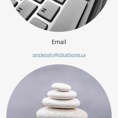
Email
smckendry@cbtathome.ca