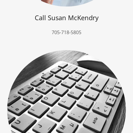
Call Susan McKendry
705-718-5805