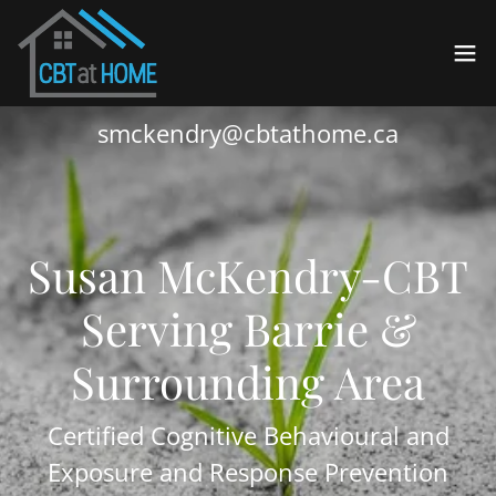
smckendry@cbtathome.ca
Susan McKendry-CBT
Serving Barrie &
Surrounding Area
Certified Cognitive Behavioural and
Exposure and Response Prevention